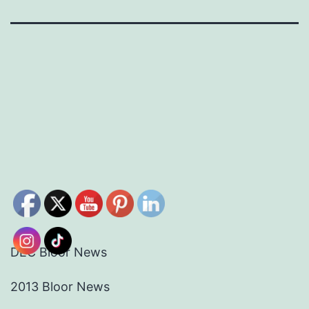
DEC Bloor News
2013 Bloor News