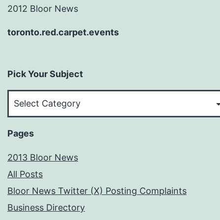
2012 Bloor News
toronto.red.carpet.events
Pick Your Subject
Pick
Your
Subject
Pages
2013 Bloor News
All Posts
Bloor News Twitter (X) Posting Complaints
Business Directory