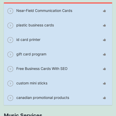
Near-Field Communication Cards
plastic business cards
id card printer
gift card program
Free Business Cards With SEO
custom mini sticks
canadian promotional products
Music Services