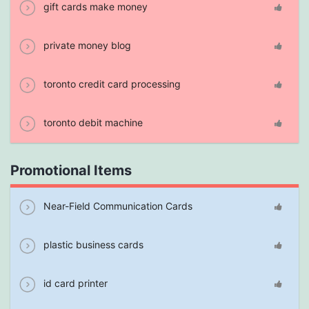
gift cards make money
private money blog
toronto credit card processing
toronto debit machine
Promotional Items
Near-Field Communication Cards
plastic business cards
id card printer