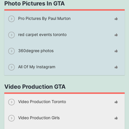
Photo Pictures In GTA
Pro Pictures By Paul Murton
red carpet events toronto
360degree photos
All Of My Instagram
Video Production GTA
Video Production Toronto
Video Production Girls