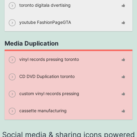
toronto digitala dvertising
youtube FashionPageGTA
Media Duplication
vinyl records pressing toronto
CD DVD Duplication toronto
custom vinyl records pressing
cassette manufacturing
Social media & sharing icons powered