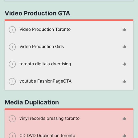
Video Production GTA
Video Production Toronto
Video Production Girls
toronto digitala dvertising
youtube FashionPageGTA
Media Duplication
vinyl records pressing toronto
CD DVD Duplication toronto