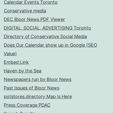
Calendar Events Toronto
Conservative media
DEC Bloor News PDF Viewer
DIGITAL, SOCIAL, ADVERTISING Toronto
Directory of Conservative Social Media
Does Our Calendar show up in Google (SEO
Value)
Embed Link
Haven by the Sea
Newspapers run by Bloor News
Past Issues of Bloor News
potstores.directory Map Is Here
Press Coverage PDAC