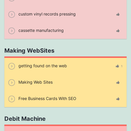
custom vinyl records pressing
cassette manufacturing
Making WebSites
getting found on the web
1
Making Web Sites
Free Business Cards With SEO
Debit Machine