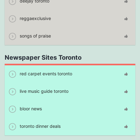
deejay toronto
reggaexclusive
songs of praise
Newspaper Sites Toronto
red carpet events toronto
live music guide toronto
bloor news
toronto dinner deals