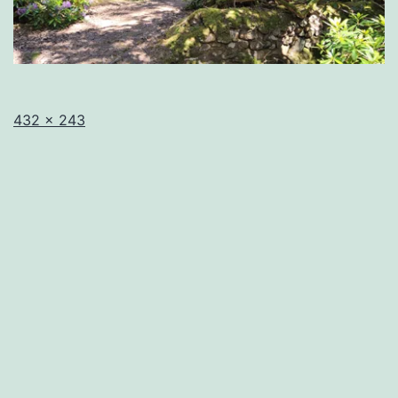
Full
432 × 243
size