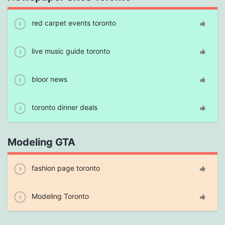
red carpet events toronto
live music guide toronto
bloor news
toronto dinner deals
Modeling GTA
fashion page toronto
Modeling Toronto