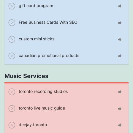
gift card program
Free Business Cards With SEO
custom mini sticks
canadian promotional products
Music Services
toronto recording studios
toronto live music guide
deejay toronto