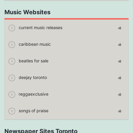
Music Websites
current music releases
caribbean music
beatles for sale
deejay toronto
reggaexclusive
songs of praise
Newspaper Sites Toronto