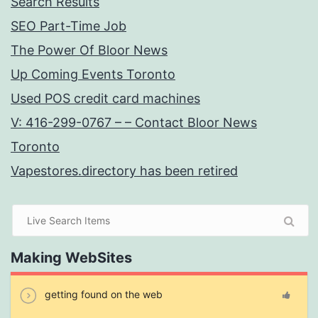
Search Results
SEO Part-Time Job
The Power Of Bloor News
Up Coming Events Toronto
Used POS credit card machines
V: 416-299-0767 – – Contact Bloor News
Toronto
Vapestores.directory has been retired
Making WebSites
getting found on the web