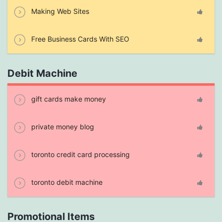
Making Web Sites
Free Business Cards With SEO
Debit Machine
gift cards make money
private money blog
toronto credit card processing
toronto debit machine
Promotional Items