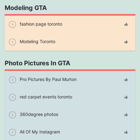
Modeling GTA
fashion page toronto
Modeling Toronto
Photo Pictures In GTA
Pro Pictures By Paul Murton
red carpet events toronto
360degree photos
All Of My Instagram