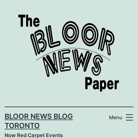
Skip
to
content
BLOOR NEWS BLOG
Menu
TORONTO
Now Red Carpet Events