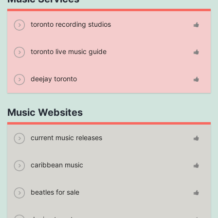
toronto recording studios
toronto live music guide
deejay toronto
Music Websites
current music releases
caribbean music
beatles for sale