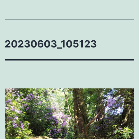
20230603_105123