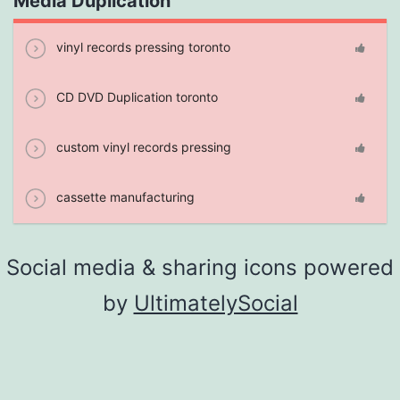
Media Duplication
vinyl records pressing toronto
CD DVD Duplication toronto
custom vinyl records pressing
cassette manufacturing
Social media & sharing icons powered
by
UltimatelySocial