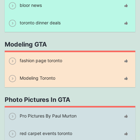
bloor news
toronto dinner deals
Modeling GTA
fashion page toronto
Modeling Toronto
Photo Pictures In GTA
Pro Pictures By Paul Murton
red carpet events toronto