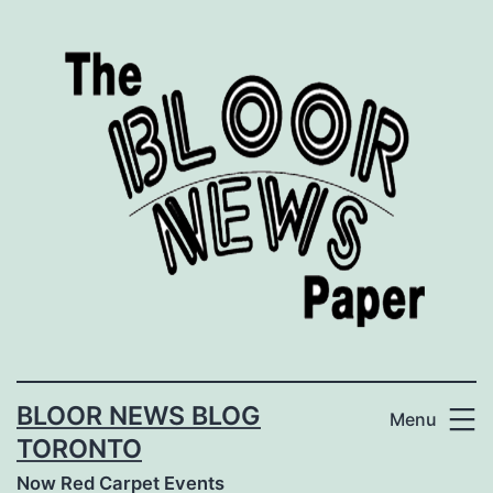
Skip
to
content
BLOOR NEWS BLOG
Menu
TORONTO
Now Red Carpet Events