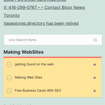
V: 416-299-0767 – – Contact Bloor News
Toronto
Vapestores.directory has been retired
Making WebSites
getting found on the web
Making Web Sites
Free Business Cards With SEO