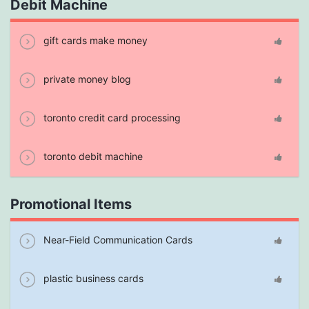
Debit Machine
gift cards make money
private money blog
toronto credit card processing
toronto debit machine
Promotional Items
Near-Field Communication Cards
plastic business cards