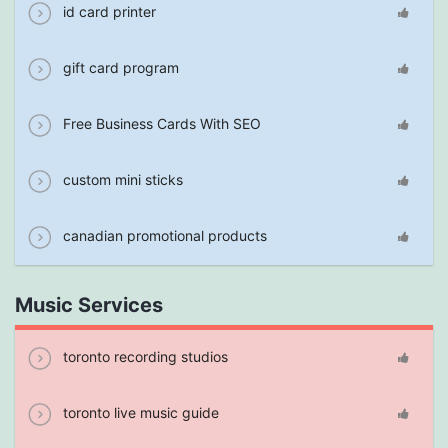
id card printer
gift card program
Free Business Cards With SEO
custom mini sticks
canadian promotional products
Music Services
toronto recording studios
toronto live music guide