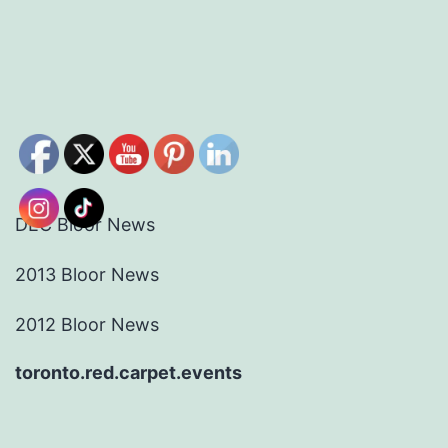
DEC Bloor News
2013 Bloor News
2012 Bloor News
toronto.red.carpet.events