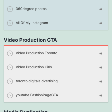
360degree photos
All Of My Instagram
Video Production GTA
Video Production Toronto
Video Production Girls
toronto digitala dvertising
youtube FashionPageGTA