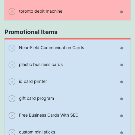
toronto debit machine
Promotional Items
Near-Field Communication Cards
plastic business cards
id card printer
gift card program
Free Business Cards With SEO
custom mini sticks