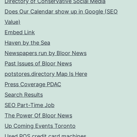
Directory of Conservative Social Media
Does Our Calendar show up in Google (SEO
Value)
Embed Link
Haven by the Sea
Newspapers run by Bloor News
Past Issues of Bloor News
potstores.directory Map Is Here
Press Coverage PDAC
Search Results
SEO Part-Time Job
The Power Of Bloor News
Up Coming Events Toronto
Used POS credit card machines