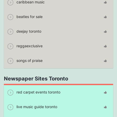
caribbean music
beatles for sale
deejay toronto
reggaexclusive
songs of praise
Newspaper Sites Toronto
red carpet events toronto
live music guide toronto