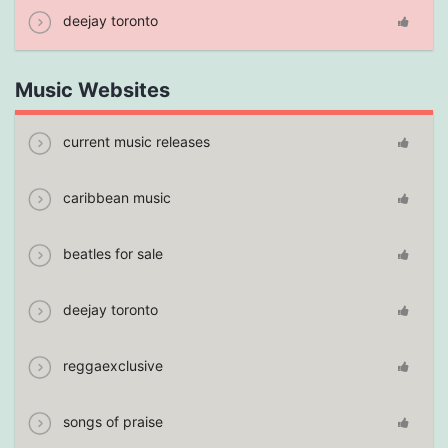
deejay toronto
Music Websites
current music releases
caribbean music
beatles for sale
deejay toronto
reggaexclusive
songs of praise