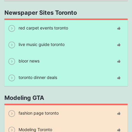
Newspaper Sites Toronto
red carpet events toronto
live music guide toronto
bloor news
toronto dinner deals
Modeling GTA
fashion page toronto
Modeling Toronto