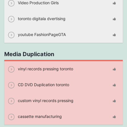
Video Production Girls
toronto digitala dvertising
youtube FashionPageGTA
Media Duplication
vinyl records pressing toronto
CD DVD Duplication toronto
custom vinyl records pressing
cassette manufacturing