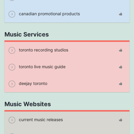
canadian promotional products
Music Services
toronto recording studios
toronto live music guide
deejay toronto
Music Websites
current music releases