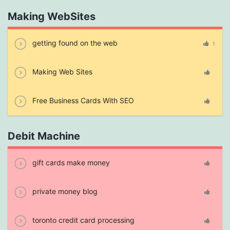
Making WebSites
getting found on the web
1
Making Web Sites
Free Business Cards With SEO
Debit Machine
gift cards make money
private money blog
toronto credit card processing