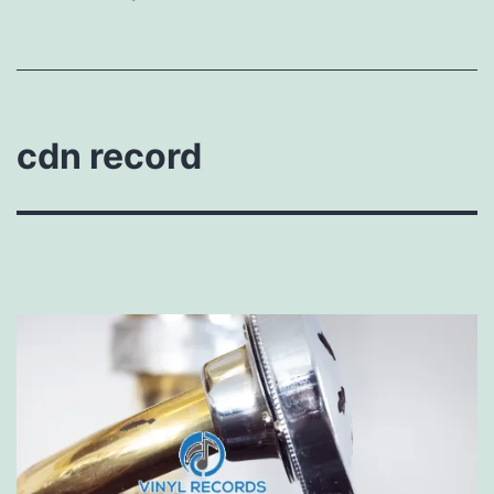
cdn record