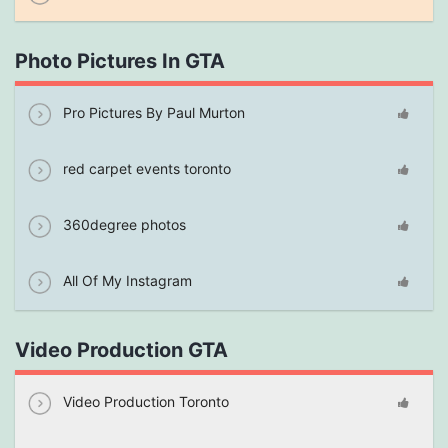
Photo Pictures In GTA
Pro Pictures By Paul Murton
red carpet events toronto
360degree photos
All Of My Instagram
Video Production GTA
Video Production Toronto