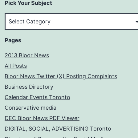
Pick Your Subject
Pick
Your
Subject
Pages
2013 Bloor News
All Posts
Bloor News Twitter (X) Posting Complaints
Business Directory
Calendar Events Toronto
Conservative media
DEC Bloor News PDF Viewer
DIGITAL, SOCIAL, ADVERTISING Toronto