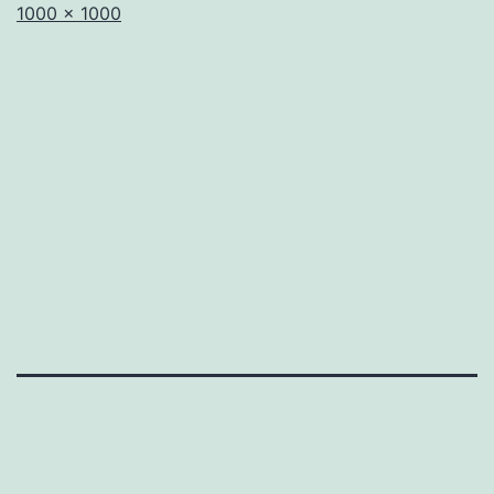
Full
1000 × 1000
size