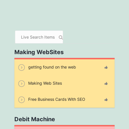
Making WebSites
getting found on the web
Making Web Sites
Free Business Cards With SEO
Debit Machine