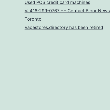
Used POS credit card machines
V: 416-299-0767 – – Contact Bloor News
Toronto
Vapestores.directory has been retired