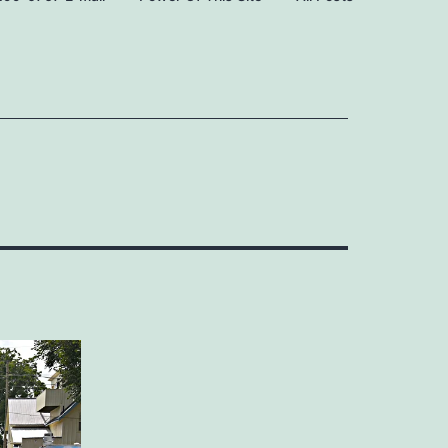
Open
Open
menu
menu