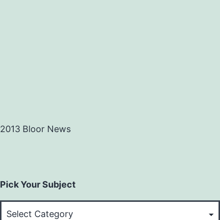
2013 Bloor News
Pick Your Subject
Pick