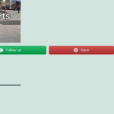
Follow us
Save