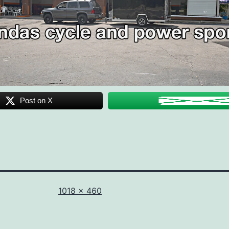
Post on X
Full
1018 × 460
size