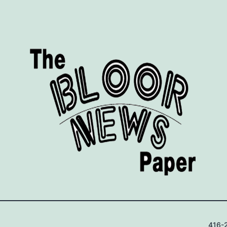
416-2