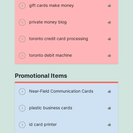
gift cards make money
private money blog
toronto credit card processing
toronto debit machine
Promotional Items
Near-Field Communication Cards
plastic business cards
id card printer