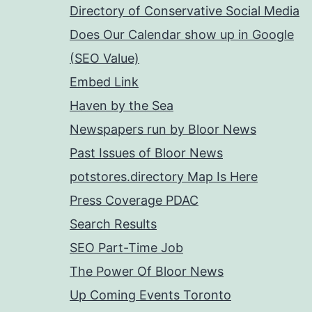
Directory of Conservative Social Media
Does Our Calendar show up in Google
(SEO Value)
Embed Link
Haven by the Sea
Newspapers run by Bloor News
Past Issues of Bloor News
potstores.directory Map Is Here
Press Coverage PDAC
Search Results
SEO Part-Time Job
The Power Of Bloor News
Up Coming Events Toronto