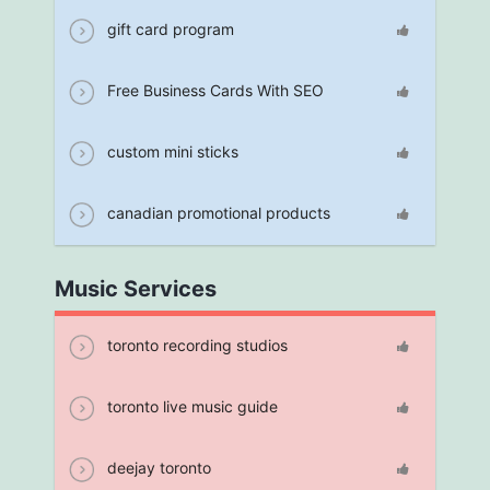
gift card program
Free Business Cards With SEO
custom mini sticks
canadian promotional products
Music Services
toronto recording studios
toronto live music guide
deejay toronto