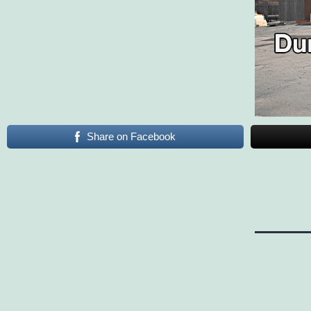
Share on Facebook