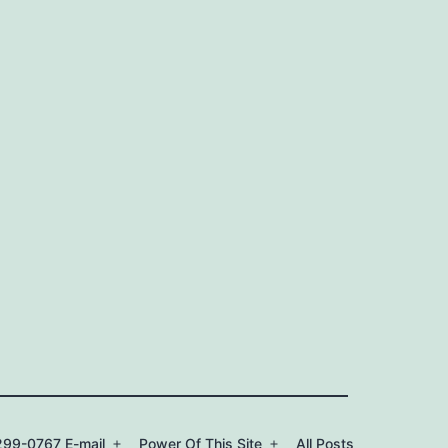
99-0767 E-mail
Power Of This Site
All Posts