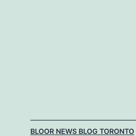
Skip
to
content
BLOOR NEWS BLOG TORONTO