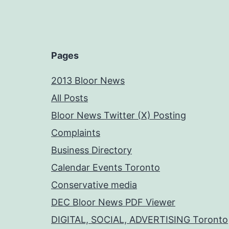
Pages
2013 Bloor News
All Posts
Bloor News Twitter (X) Posting
Complaints
Business Directory
Calendar Events Toronto
Conservative media
DEC Bloor News PDF Viewer
DIGITAL, SOCIAL, ADVERTISING Toronto