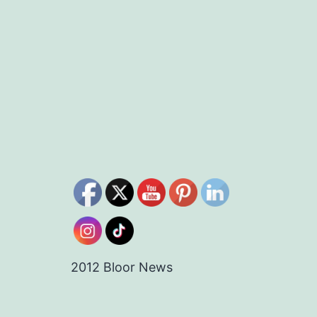
2012 Bloor News