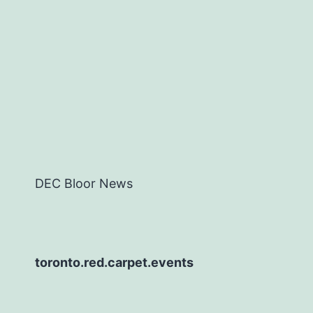
DEC Bloor News
toronto.red.carpet.events