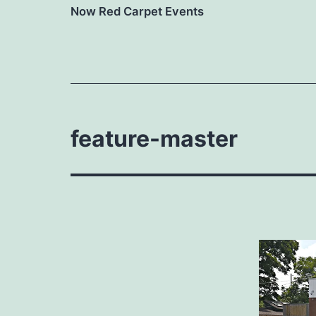
Now Red Carpet Events
feature-master