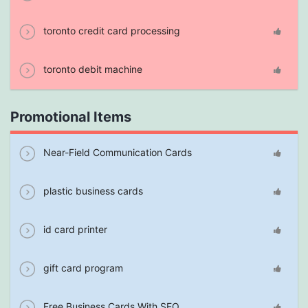
toronto credit card processing
toronto debit machine
Promotional Items
Near-Field Communication Cards
plastic business cards
id card printer
gift card program
Free Business Cards With SEO