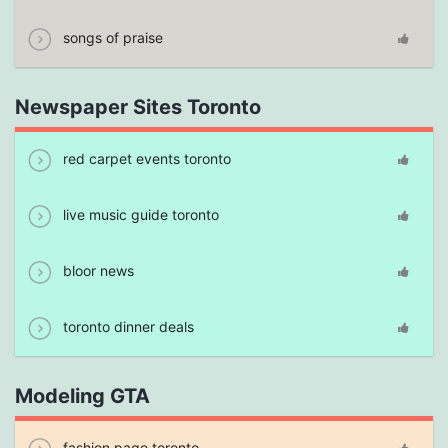
songs of praise
Newspaper Sites Toronto
red carpet events toronto
live music guide toronto
bloor news
toronto dinner deals
Modeling GTA
fashion page toronto