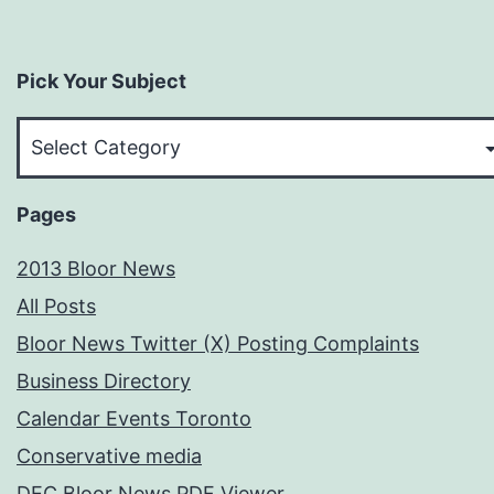
Pick Your Subject
Pick
Your
Subject
Pages
2013 Bloor News
All Posts
Bloor News Twitter (X) Posting Complaints
Business Directory
Calendar Events Toronto
Conservative media
DEC Bloor News PDF Viewer