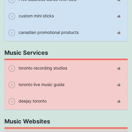
custom mini sticks
canadian promotional products
Music Services
toronto recording studios
toronto live music guide
deejay toronto
Music Websites