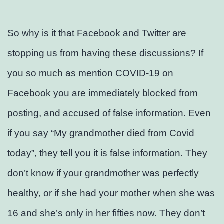
So why is it that Facebook and Twitter are
stopping us from having these discussions? If
you so much as mention COVID-19 on
Facebook you are immediately blocked from
posting, and accused of false information. Even
if you say “My grandmother died from Covid
today”, they tell you it is false information. They
don’t know if your grandmother was perfectly
healthy, or if she had your mother when she was
16 and she’s only in her fifties now. They don’t