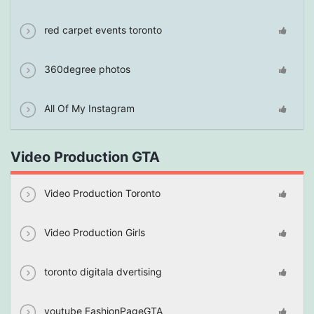
red carpet events toronto
360degree photos
All Of My Instagram
Video Production GTA
Video Production Toronto
Video Production Girls
toronto digitala dvertising
youtube FashionPageGTA