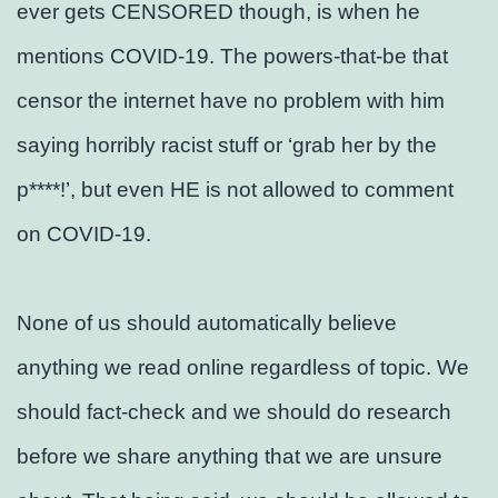
ever gets CENSORED though, is when he
mentions COVID-19. The powers-that-be that
censor the internet have no problem with him
saying horribly racist stuff or ‘grab her by the
p****!’, but even HE is not allowed to comment
on COVID-19.
None of us should automatically believe
anything we read online regardless of topic. We
should fact-check and we should do research
before we share anything that we are unsure