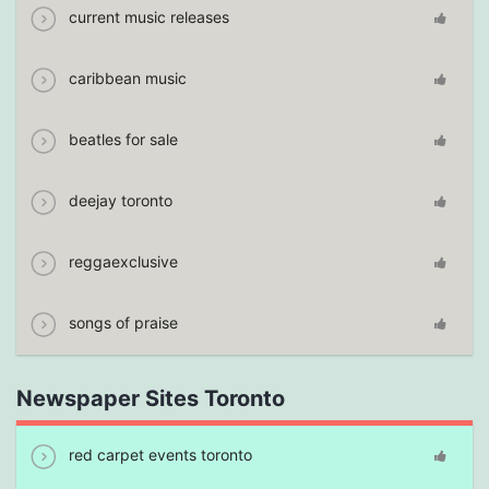
current music releases
caribbean music
beatles for sale
deejay toronto
reggaexclusive
songs of praise
Newspaper Sites Toronto
red carpet events toronto