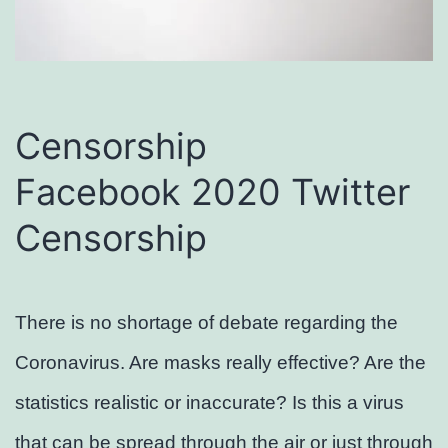
Censorship
Facebook 2020 Twitter
Censorship
There is no shortage of debate regarding the
Coronavirus. Are masks really effective? Are the
statistics realistic or inaccurate? Is this a virus
that can be spread through the air or just through