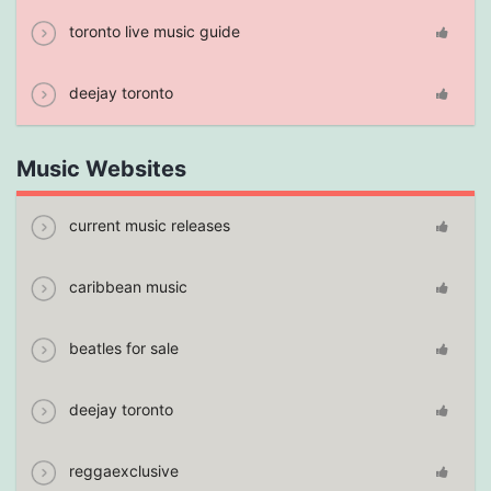
toronto live music guide
deejay toronto
Music Websites
current music releases
caribbean music
beatles for sale
deejay toronto
reggaexclusive