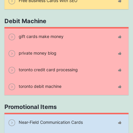
Free Business Cards With SEO
Debit Machine
gift cards make money
private money blog
toronto credit card processing
toronto debit machine
Promotional Items
Near-Field Communication Cards