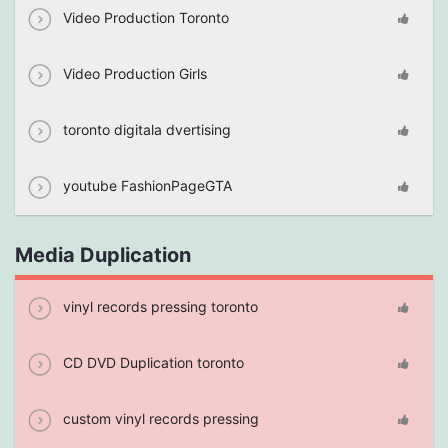
Video Production Toronto
Video Production Girls
toronto digitala dvertising
youtube FashionPageGTA
Media Duplication
vinyl records pressing toronto
CD DVD Duplication toronto
custom vinyl records pressing