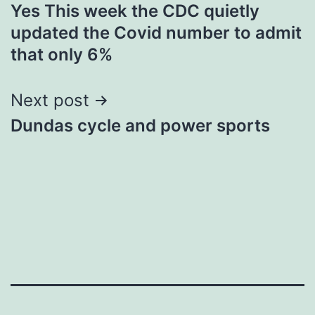
Yes This week the CDC quietly
navigation
updated the Covid number to admit
that only 6%
Next post
Dundas cycle and power sports