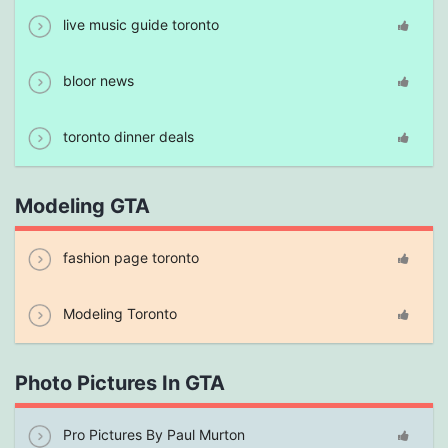
live music guide toronto
bloor news
toronto dinner deals
Modeling GTA
fashion page toronto
Modeling Toronto
Photo Pictures In GTA
Pro Pictures By Paul Murton