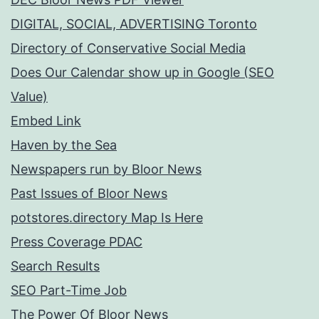
DIGITAL, SOCIAL, ADVERTISING Toronto
Directory of Conservative Social Media
Does Our Calendar show up in Google (SEO
Value)
Embed Link
Haven by the Sea
Newspapers run by Bloor News
Past Issues of Bloor News
potstores.directory Map Is Here
Press Coverage PDAC
Search Results
SEO Part-Time Job
The Power Of Bloor News