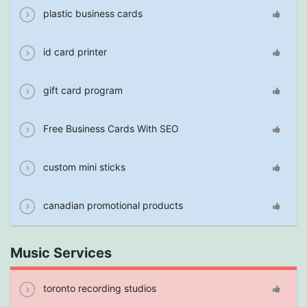
plastic business cards
id card printer
gift card program
Free Business Cards With SEO
custom mini sticks
canadian promotional products
Music Services
toronto recording studios