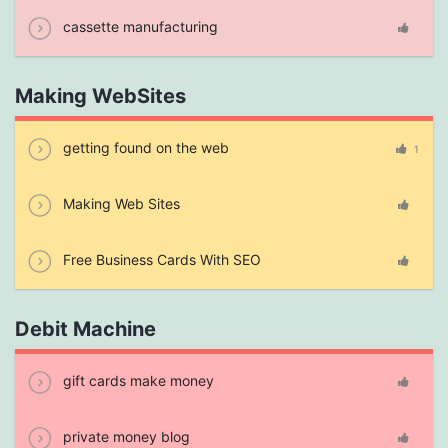
cassette manufacturing
Making WebSites
getting found on the web
1
Making Web Sites
Free Business Cards With SEO
Debit Machine
gift cards make money
private money blog