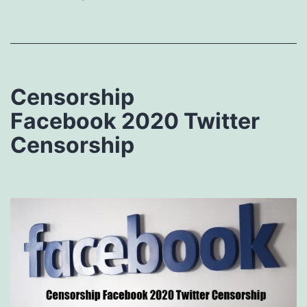
Censorship
Facebook 2020 Twitter
Censorship