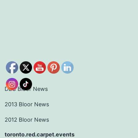
DEC Bloor News
2013 Bloor News
2012 Bloor News
toronto.red.carpet.events