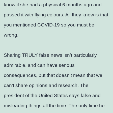
know if she had a physical 6 months ago and
passed it with flying colours. All they know is that
you mentioned COVID-19 so you must be
wrong.
Sharing TRULY false news isn’t particularly
admirable, and can have serious
consequences, but that doesn’t mean that we
can’t share opinions and research. The
president of the United States says false and
misleading things all the time. The only time he