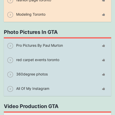
Modeling Toronto
Photo Pictures In GTA
Pro Pictures By Paul Murton
red carpet events toronto
360degree photos
All Of My Instagram
Video Production GTA