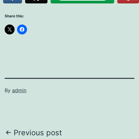
Share this:
By
admin
Post
Previous post