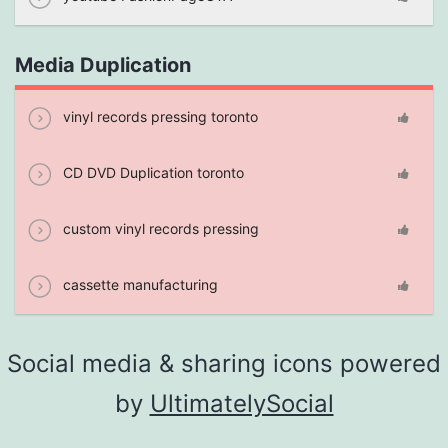
Media Duplication
vinyl records pressing toronto
CD DVD Duplication toronto
custom vinyl records pressing
cassette manufacturing
Social media & sharing icons powered
by
UltimatelySocial