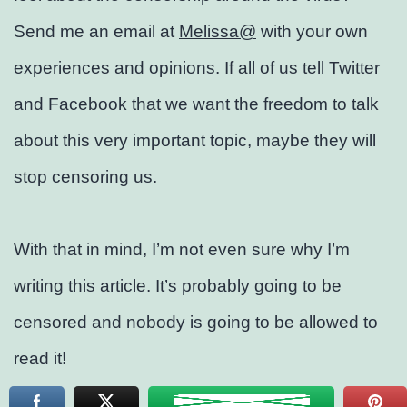
Send me an email at
Melissa@
with your own
experiences and opinions. If all of us tell Twitter
and Facebook that we want the freedom to talk
about this very important topic, maybe they will
stop censoring us.
With that in mind, I’m not even sure why I’m
writing this article. It’s probably going to be
censored and nobody is going to be allowed to
read it!