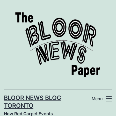
Skip
to
content
BLOOR NEWS BLOG
Menu
TORONTO
Now Red Carpet Events