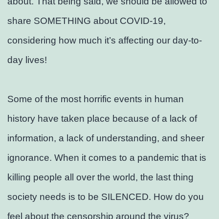
about. That being said, we should be allowed to
share SOMETHING about COVID-19,
considering how much it’s affecting our day-to-
day lives!
Some of the most horrific events in human
history have taken place because of a lack of
information, a lack of understanding, and sheer
ignorance. When it comes to a pandemic that is
killing people all over the world, the last thing
society needs is to be SILENCED. How do you
feel about the censorship around the virus?