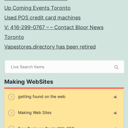
Up Coming Events Toronto
Used POS credit card machines
V: 416-299-0767 – – Contact Bloor News
Toronto
Vapestores.directory has been retired
Making WebSites
getting found on the web
Making Web Sites