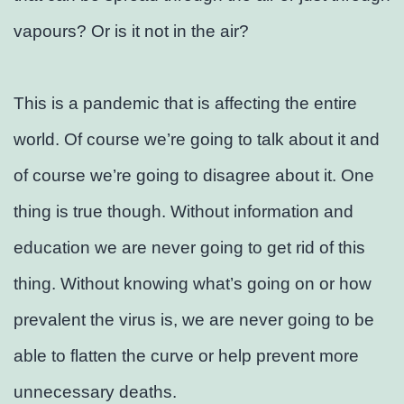
vapours? Or is it not in the air?
This is a pandemic that is affecting the entire
world. Of course we’re going to talk about it and
of course we’re going to disagree about it. One
thing is true though. Without information and
education we are never going to get rid of this
thing. Without knowing what’s going on or how
prevalent the virus is, we are never going to be
able to flatten the curve or help prevent more
unnecessary deaths.