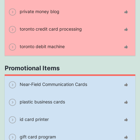
private money blog
toronto credit card processing
toronto debit machine
Promotional Items
Near-Field Communication Cards
plastic business cards
id card printer
gift card program