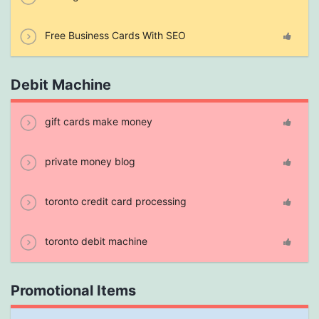
Free Business Cards With SEO
Debit Machine
gift cards make money
private money blog
toronto credit card processing
toronto debit machine
Promotional Items