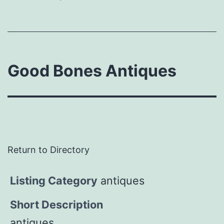
Good Bones Antiques
Return to Directory
Listing Category
antiques
Short Description
antiques