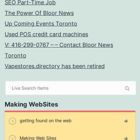
SEO Part-Time Job
The Power Of Bloor News
Up Coming Events Toronto
Used POS credit card machines
V: 416-299-0767 – – Contact Bloor News
Toronto
Vapestores.directory has been retired
Making WebSites
getting found on the web
Making Web Sites