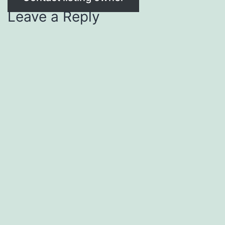
Leave a Reply