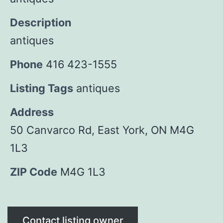
Description
antiques
Phone
416 423-1555
Listing Tags
antiques
Address
50 Canvarco Rd, East York, ON M4G
1L3
ZIP Code
M4G 1L3
Contact listing owner