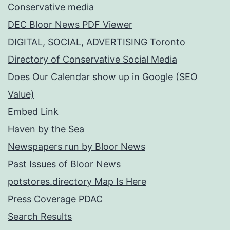
Conservative media
DEC Bloor News PDF Viewer
DIGITAL, SOCIAL, ADVERTISING Toronto
Directory of Conservative Social Media
Does Our Calendar show up in Google (SEO
Value)
Embed Link
Haven by the Sea
Newspapers run by Bloor News
Past Issues of Bloor News
potstores.directory Map Is Here
Press Coverage PDAC
Search Results