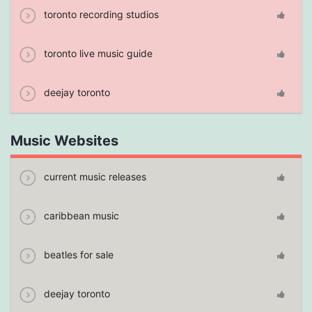
toronto recording studios
toronto live music guide
deejay toronto
Music Websites
current music releases
caribbean music
beatles for sale
deejay toronto