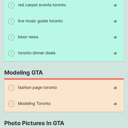
red carpet events toronto
live music guide toronto
bloor news
toronto dinner deals
Modeling GTA
fashion page toronto
Modeling Toronto
Photo Pictures In GTA