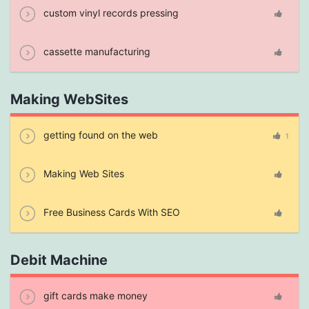
custom vinyl records pressing
cassette manufacturing
Making WebSites
getting found on the web
1
Making Web Sites
Free Business Cards With SEO
Debit Machine
gift cards make money