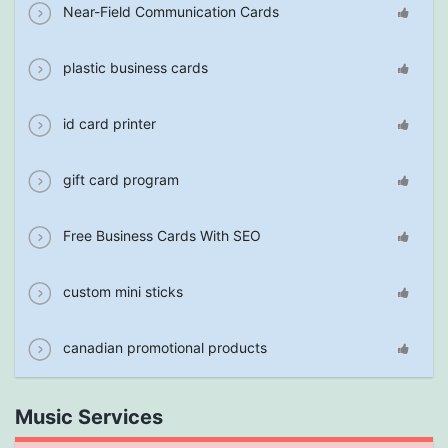
Near-Field Communication Cards
plastic business cards
id card printer
gift card program
Free Business Cards With SEO
custom mini sticks
canadian promotional products
Music Services