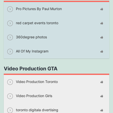
Pro Pictures By Paul Murton
red carpet events toronto
360degree photos
All Of My Instagram
Video Production GTA
Video Production Toronto
Video Production Girls
toronto digitala dvertising