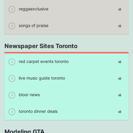
reggaexclusive
songs of praise
Newspaper Sites Toronto
red carpet events toronto
live music guide toronto
bloor news
toronto dinner deals
Modeling GTA