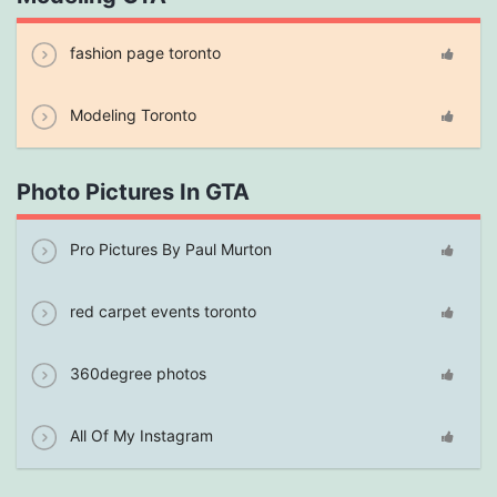
fashion page toronto
Modeling Toronto
Photo Pictures In GTA
Pro Pictures By Paul Murton
red carpet events toronto
360degree photos
All Of My Instagram