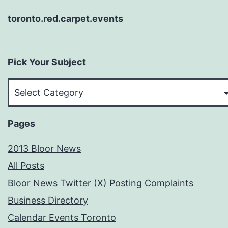
toronto.red.carpet.events
Pick Your Subject
Pick
Your
Subject
Pages
2013 Bloor News
All Posts
Bloor News Twitter (X) Posting Complaints
Business Directory
Calendar Events Toronto