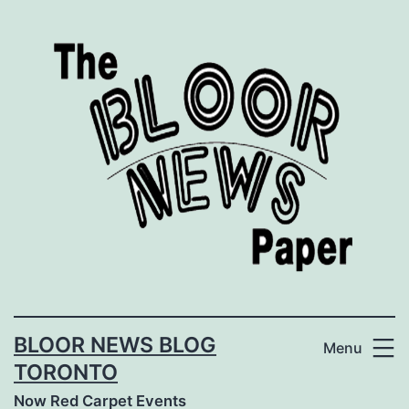
Skip
to
content
BLOOR NEWS BLOG
Menu
TORONTO
Now Red Carpet Events