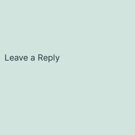
Leave a Reply