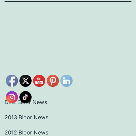
DEC Bloor News
2013 Bloor News
2012 Bloor News