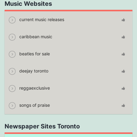
Music Websites
current music releases
caribbean music
beatles for sale
deejay toronto
reggaexclusive
songs of praise
Newspaper Sites Toronto