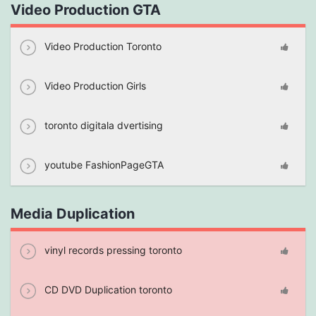
Video Production GTA
Video Production Toronto
Video Production Girls
toronto digitala dvertising
youtube FashionPageGTA
Media Duplication
vinyl records pressing toronto
CD DVD Duplication toronto