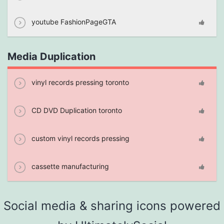
youtube FashionPageGTA
Media Duplication
vinyl records pressing toronto
CD DVD Duplication toronto
custom vinyl records pressing
cassette manufacturing
Social media & sharing icons powered