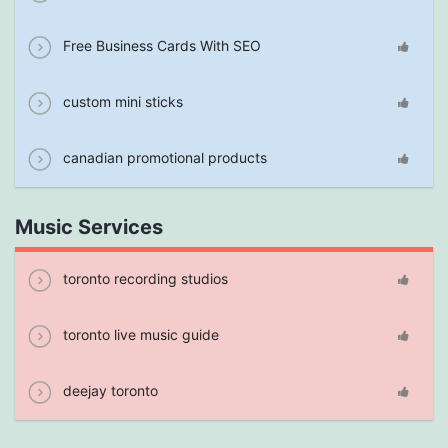
Free Business Cards With SEO
custom mini sticks
canadian promotional products
Music Services
toronto recording studios
toronto live music guide
deejay toronto